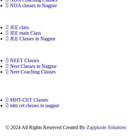
NDA classes in Nagpur
JEE class
JEE main Class
JEE Classes in Nagpur
NEET Classes
Neet Classes in Nagpur
Neet Coaching Classes
MHT-CET Classes
mht cet classes in nagpur
© 2024 All Rights Reserved Created By
Zappkode Solutions