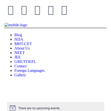
Blog
NDA
MHT-CET
About Us
NEET
JEE
GRE/TOEFL
Contact
Foreign Languages
Gallery
There are no upcoming events.