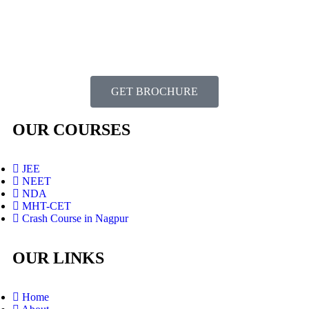
GET BROCHURE
OUR COURSES
JEE
NEET
NDA
MHT-CET
Crash Course in Nagpur
OUR LINKS
Home