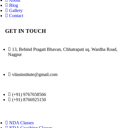
About
Blog
Gallery
Contact
GET IN TOUCH
13, Behind Pragati Bhavan, Chhatrapati sq. Wardha Road,
Nagpur
vilasinstitute@gmail.com
(+91) 9767658566
(+91) 8766925150
NDA Classes
NDA Coaching Classes