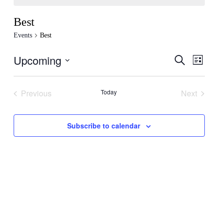
Best
Events
Best
Upcoming
Events
Even
Search
List
View
Search
Select
Navig
date.
and
Previous
Today
Next
Views
Events
Events
Navigati
Subscribe to calendar