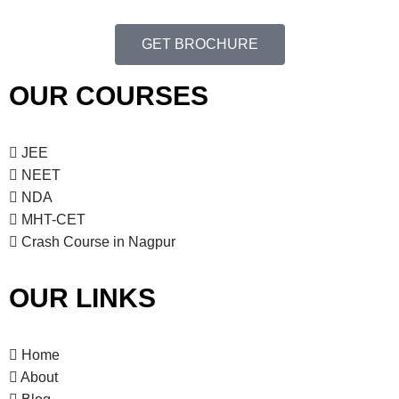
a
h
t
GET BROCHURE
a
i
o
n
OUR COURSES
n
d
V
JEE
NEET
i
NDA
e
MHT-CET
Crash Course in Nagpur
w
s
OUR LINKS
N
Home
a
About
v