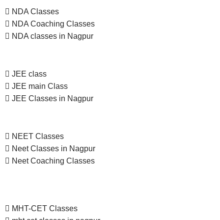
NDA Classes
NDA Coaching Classes
NDA classes in Nagpur
JEE class
JEE main Class
JEE Classes in Nagpur
NEET Classes
Neet Classes in Nagpur
Neet Coaching Classes
MHT-CET Classes