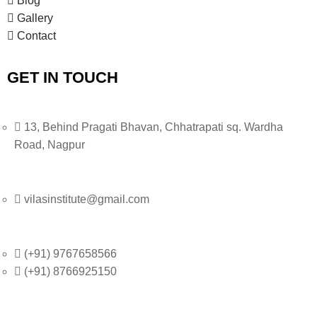
Blog
Gallery
i
Contact
g
GET IN TOUCH
a
t
13, Behind Pragati Bhavan, Chhatrapati sq. Wardha
i
Road, Nagpur
o
n
vilasinstitute@gmail.com
(+91) 9767658566
(+91) 8766925150