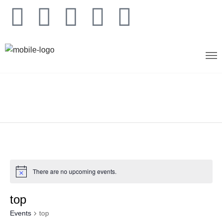
There are no upcoming events.
top
Events
top